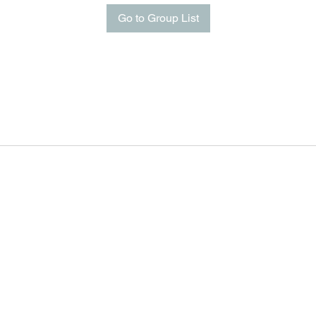
Go to Group List