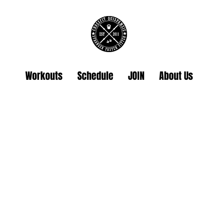
Workouts
Schedule
JOIN
About Us