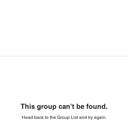
This group can't be found.
Head back to the Group List and try again.