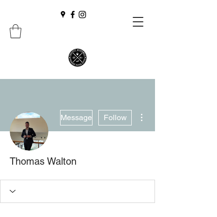
More actions
Message
Follow
Thomas Walton