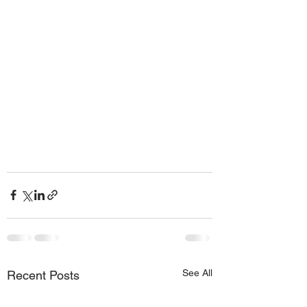
See All
Recent Posts