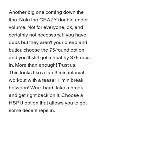
Another big one coming down the 
line. Note the CRAZY double under 
volume. Not for everyone, ok, and 
certainly not necessary. If you have 
dubs but they aren't your bread and 
butter, choose the 75/round option 
and you'll still get a healthy 375 reps 
in. More than enough! Trust us.
This looks like a fun 3 min interval 
workout with a teaser 1 min break 
between! Work hard, take a break 
and get right back on it. Choose a 
HSPU option that allows you to get 
some decent reps in.