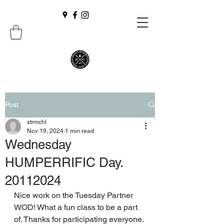
Post
strmchl
Nov 19, 2024
1 min read
Wednesday
HUMPERRIFIC Day.
20112024
Nice work on the Tuesday Partner 
WOD! What a fun class to be a part 
of. Thanks for participating everyone.