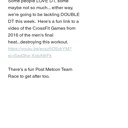
Some people LOVE DT, some 
maybe not so much... either way, 
we're going to be tackling DOUBLE 
DT this week.  Here's a fun link to a 
video of the CrossFit Games from 
2016 of the men's final 
heat...destroying this workout.  
https://youtu.be/ecsz5OSdrYM?
si=Sad3hp-XobAthFk
There's a fun Post Metcon Team 
Race to get after too.