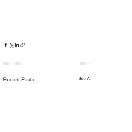
See All
Recent Posts