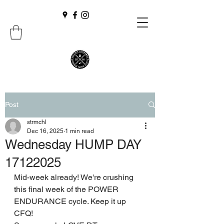
Post
strmchl
Dec 16, 2025
1 min read
Wednesday HUMP DAY
17122025
Mid-week already! We're crushing 
this final week of the POWER 
ENDURANCE cycle. Keep it up 
CFQ!