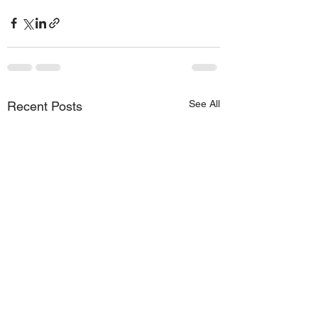
See All
Recent Posts