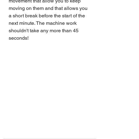
movement that allow you to keep 
moving on them and that allows you 
a short break before the start of the 
next minute. The machine work 
shouldn't take any more than 45 
seconds!