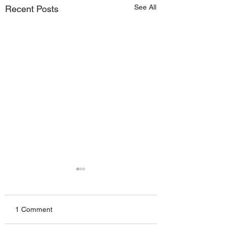
See All
Recent Posts
1 Comment