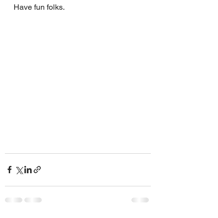
Have fun folks.