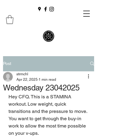
Post
strmchl
Apr 22, 2025
1 min read
Wednesday 23042025
Hey CFQ. This is a STAMINA 
workout. Low weight, quick 
transitions and the pressure to move. 
You want to get through the buy-in 
work to allow the most time possible 
on your v-ups.