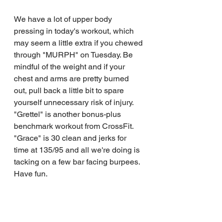
We have a lot of upper body 
pressing in today's workout, which 
may seem a little extra if you chewed 
through "MURPH" on Tuesday. Be 
mindful of the weight and if your 
chest and arms are pretty burned 
out, pull back a little bit to spare 
yourself unnecessary risk of injury.
"Grettel" is another bonus-plus 
benchmark workout from CrossFit. 
"Grace" is 30 clean and jerks for 
time at 135/95 and all we're doing is 
tacking on a few bar facing burpees.
Have fun.