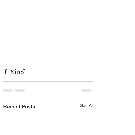
See All
Recent Posts