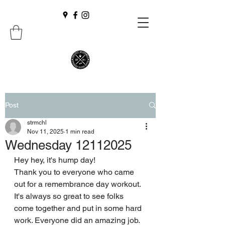
Post
strmchl
Nov 11, 2025
1 min read
Wednesday 12112025
Hey hey, it's hump day!
Thank you to everyone who came 
out for a remembrance day workout. 
It's always so great to see folks 
come together and put in some hard 
work. Everyone did an amazing job.