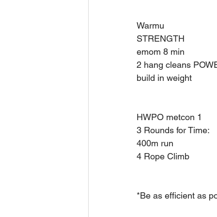
Warmu 
STRENGTH 
emom 8 min 
2 hang cleans PO
build in weight 
HWPO metcon 1 
3 Rounds for Time: 
400m run 
4 Rope Climb
*Be as efficient as p