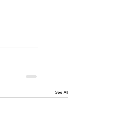
See All