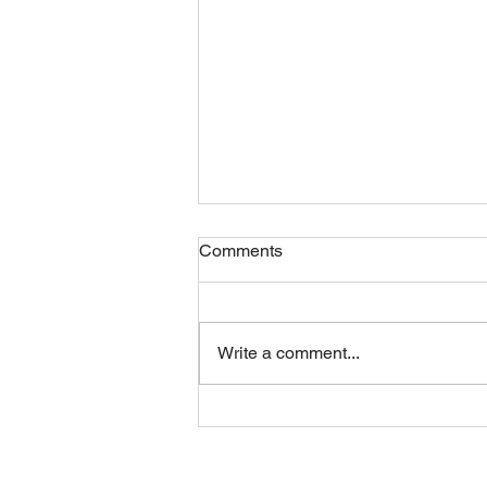
Comments
Friday 07082026
Write a comment...