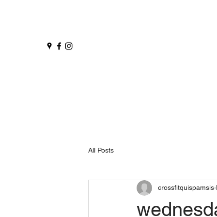
All Posts
crossfitquispamsis
wednesd