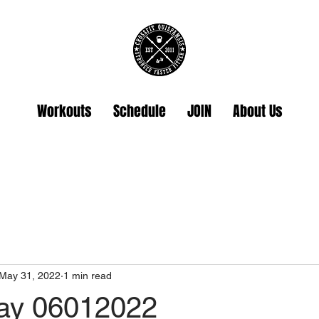
Workouts
Schedule
JOIN
About Us
May 31, 2022
1 min read
ay 06012022