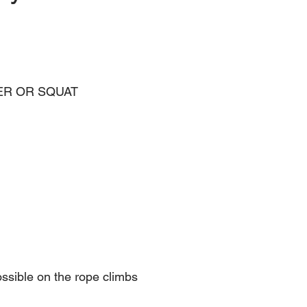
WER OR SQUAT 
ossible on the rope climbs