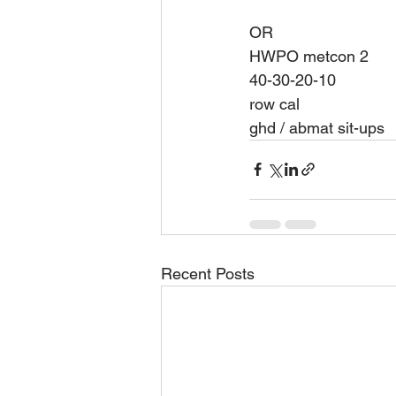
OR 
HWPO metcon 2 
40-30-20-10
row cal 
ghd / abmat sit-ups 
Recent Posts