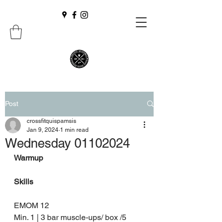
Post
crossfitquispamsis
Jan 9, 2024
1 min read
Wednesday 01102024
Warmup
Skills
EMOM 12 
Min. 1 | 3 bar muscle-ups/ box /5  