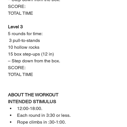
SCORE: 
TOTAL TIME
Level 3
5 rounds for time:
 3 pull-to-stands
10 hollow rocks
15 box step-ups (12 in)
– Step down from the box.
SCORE: 
TOTAL TIME
ABOUT THE WORKOUT
INTENDED STIMULUS
12:00-18:00.
Each round in 3:30 or less.
Rope climbs in :30-1:00.