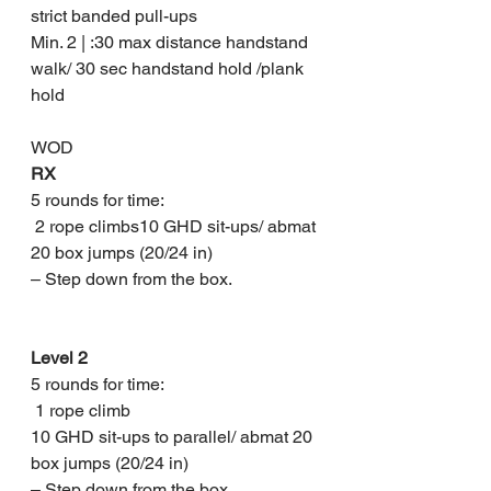
strict banded pull-ups 
Min. 2 | :30 max distance handstand 
walk/ 30 sec handstand hold /plank 
hold
WOD
RX
5 rounds for time:
 2 rope climbs10 GHD sit-ups/ abmat 
20 box jumps (20/24 in)
– Step down from the box.
Level 2
5 rounds for time:
 1 rope climb
10 GHD sit-ups to parallel/ abmat 20 
box jumps (20/24 in)
– Step down from the box.