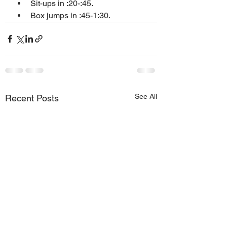
Sit-ups in :20-:45.
Box jumps in :45-1:30.
See All
Recent Posts