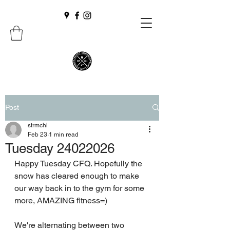
Post
strmchl
Feb 23
1 min read
Tuesday 24022026
Happy Tuesday CFQ. Hopefully the 
snow has cleared enough to make 
our way back in to the gym for some 
more, AMAZING fitness=)
We're alternating between two 