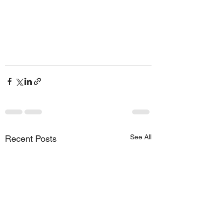
See All
Recent Posts