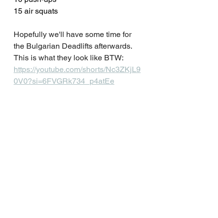
15 air squats
Hopefully we'll have some time for 
the Bulgarian Deadlifts afterwards. 
This is what they look like BTW: 
https://youtube.com/shorts/Nc3ZKjL9
0V0?si=6FVGRk734_p4atEe