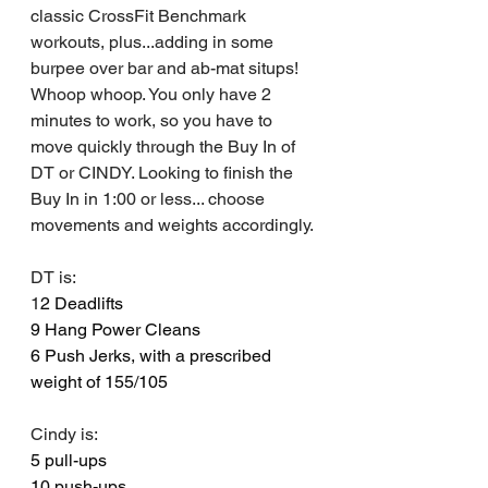
classic CrossFit Benchmark 
workouts, plus...adding in some 
burpee over bar and ab-mat situps! 
Whoop whoop. You only have 2 
minutes to work, so you have to 
move quickly through the Buy In of 
DT or CINDY. Looking to finish the 
Buy In in 1:00 or less... choose 
movements and weights accordingly.
DT is: 
1
2 Deadlifts 
9 Hang Power Cleans
6 Push Jerks, with a prescribed 
weight of 155/105
Cindy is:
5 pull-ups
10 push-ups