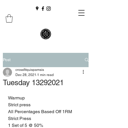
Post
crossfitquispamsis
Dec 28, 2021
1 min read
Tuesday 13292021
Warmup 
Strict press 
All Percentages Based Off 1RM 
Strict Press
1 Set of 5 @ 50% 