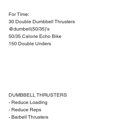
For Time: 
30 Double Dumbbell Thrusters 
@dumbell(50/35)'s 
50/35 Calorie Echo Bike 
150 Double Unders
DUMBBELL THRUSTERS
- Reduce Loading
- Reduce Reps
- Barbell Thrusters