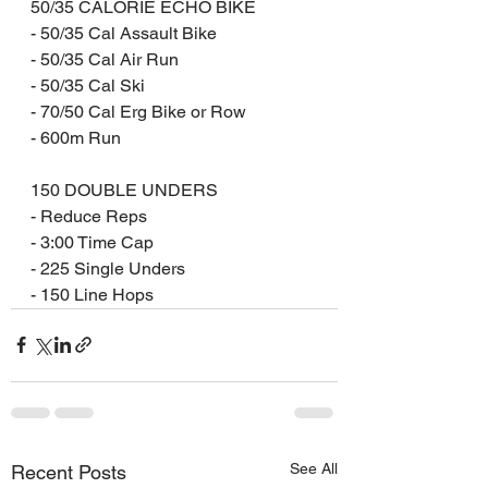
50/35 CALORIE ECHO BIKE
- 50/35 Cal Assault Bike
- 50/35 Cal Air Run
- 50/35 Cal Ski
- 70/50 Cal Erg Bike or Row
- 600m Run
150 DOUBLE UNDERS
- Reduce Reps
- 3:00 Time Cap
- 225 Single Unders
- 150 Line Hops
See All
Recent Posts