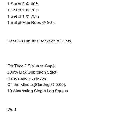
1 Set of 3 @ 60% 
1 Set of 2 @ 70% 
1 Set of 1 @ 75% 
1 Set of Max Reps @ 80% 
Rest 1-3 Minutes Between All Sets. 
For Time [15 Minute Cap]:
200% Max Unbroken Strict 
Handstand Push-ups 
On the Minute [Starting @ 0:00]: 
10 Alternating Single Leg Squats
Wod 