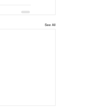
See All