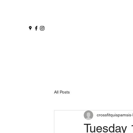
All Posts
crossfitquispamsis
Tuesday