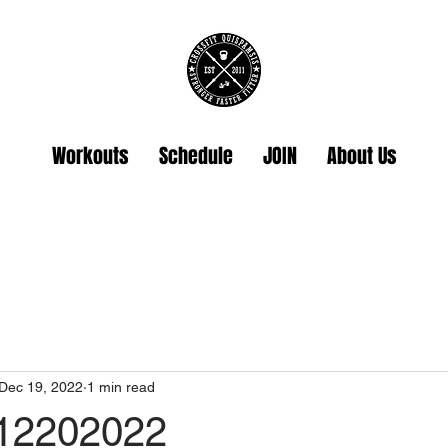
Workouts
Schedule
JOIN
About Us
Dec 19, 2022
1 min read
 12202022