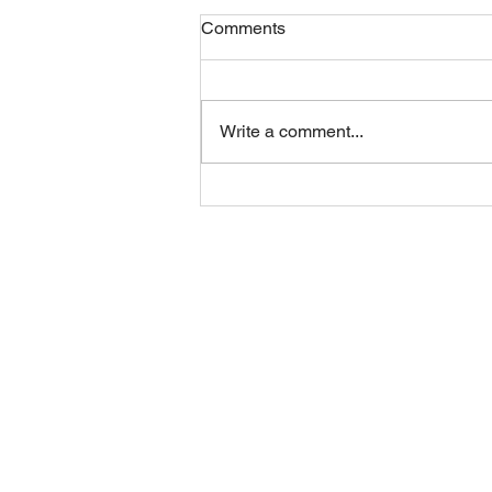
Comments
Friday 07082026
Write a comment...