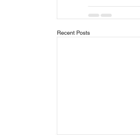
Recent Posts