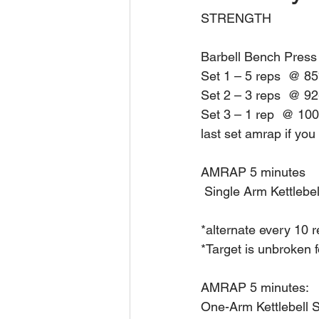
STRENGTH
Barbell Bench Press
Set 1 – 5 reps  @ 8
Set 2 – 3 reps  @ 9
Set 3 – 1 rep  @ 1
last set amrap if you
AMRAP 5 minutes
 Single Arm Kettlebe
*alternate every 10 
*Target is unbroken f
AMRAP 5 minutes:
One-Arm Kettlebell 