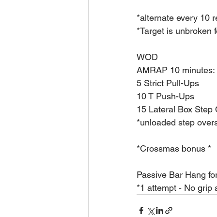
*alternate every 10 
*Target is unbroken f
WOD
AMRAP 10 minutes:
5 Strict Pull-Ups
10 T Push-Ups
15 Lateral Box Step
*unloaded step over
*Crossmas bonus *
Passive Bar Hang fo
*1 attempt - No grip 