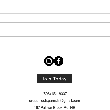
Thursday STRETCH Day
July
06082026
Augu
Join Today
(506) 651-8007
crossfitquispamsis@gmail.com
167 Palmer Brook Rd, NB