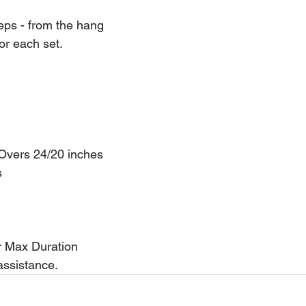
reps - from the hang
or each set.
 Overs 24/20 inches
s
r Max Duration
assistance.