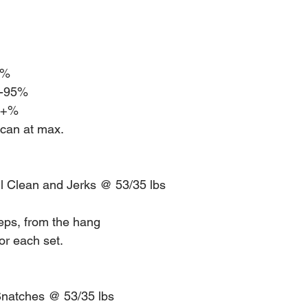
5%
2-95% 
00+%
 can at max. 
ll Clean and Jerks @ 53/35 lbs
reps, from the hang
or each set.
Snatches @ 53/35 lbs