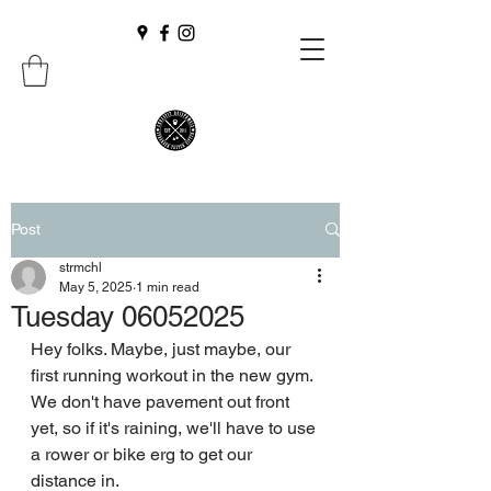
Post
strmchl
May 5, 2025
1 min read
Tuesday 06052025
Hey folks. Maybe, just maybe, our 
first running workout in the new gym.
We don't have pavement out front 
yet, so if it's raining, we'll have to use 
a rower or bike erg to get our 
distance in.