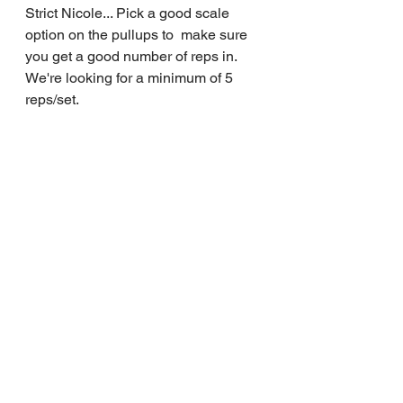
Strict Nicole... Pick a good scale 
option on the pullups to  make sure 
you get a good number of reps in. 
We're looking for a minimum of 5 
reps/set.