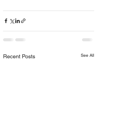
See All
Recent Posts