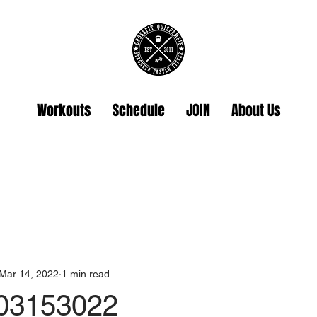
Workouts
Schedule
JOIN
About Us
Mar 14, 2022
1 min read
 03153022