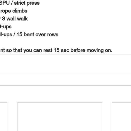
SPU / strict press 
 rope climbs 
 3 wall walk 
t-ups 
ull-ups / 15 bent over rows 
 so that you can rest 15 sec before moving on. 