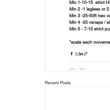
Min 1-10-15  strict H
Min 2 -1 legless or 2
Min 3 -25-50ft hsw or
Min 4 -20 vsnaps / si
Min 5 - 7-10 strict p
*scale each movement
Recent Posts