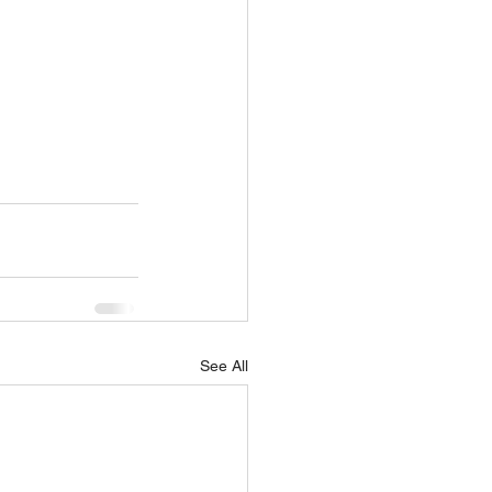
See All