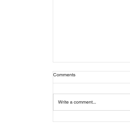
Comments
Write a comment...
Monday 10082026