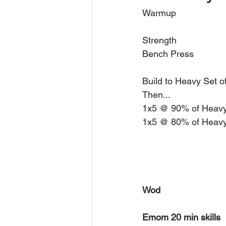
Warmup 
Strength 
Bench Press
Build to Heavy Set o
Then... 
1x5 @ 90% of Heavy
1x5 @ 80% of Heavy
Wod 
Emom 20 min skills 