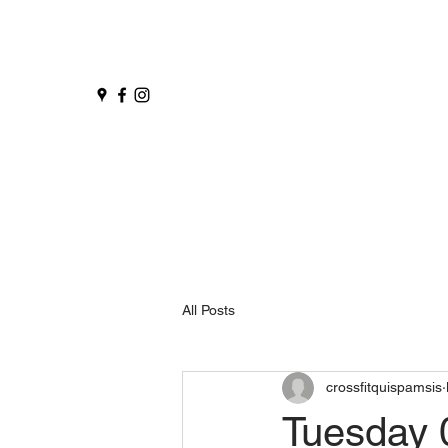
All Posts
crossfitquispamsis
Tuesday