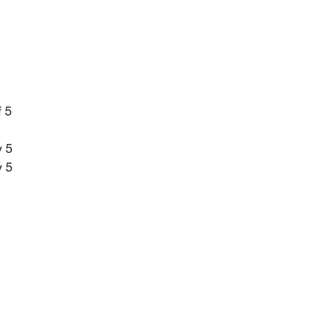
f 5
 5
 5 