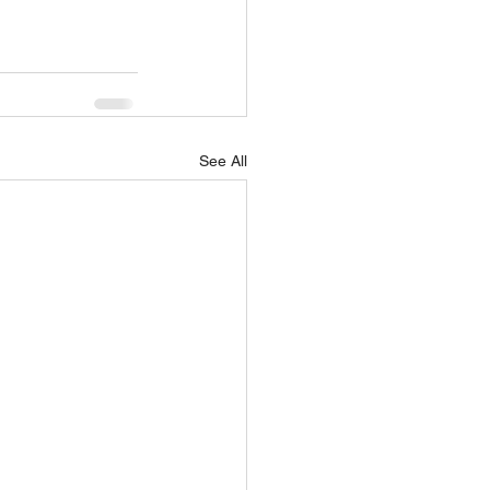
See All