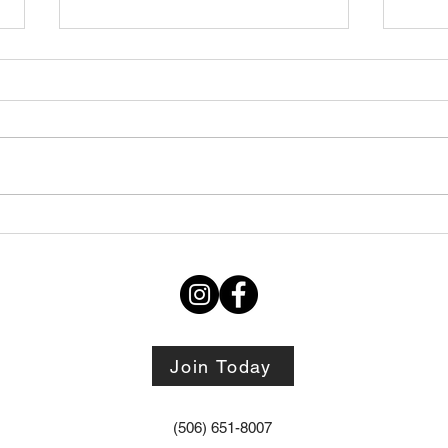
Thursday STRETCH Day
July
06082026
Augu
Join Today
(506) 651-8007