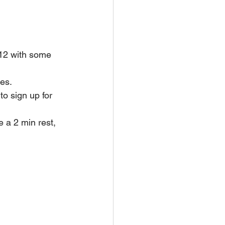
12 with some 
ies.
to sign up for 
 a 2 min rest, 