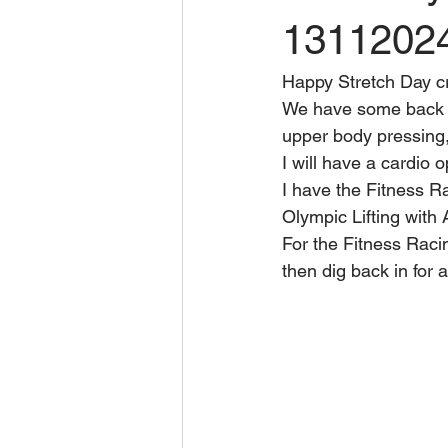
1311202
Happy Stretch Day c
We have some back s
upper body pressing,
I will have a cardio 
I have the Fitness Ra
Olympic Lifting with
For the Fitness Racin
then dig back in for 