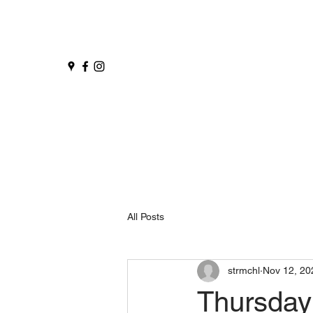
All Posts
strmchl
Nov 12, 20
Thursday