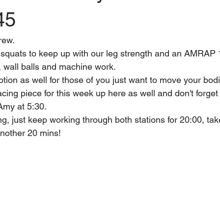
45
rew. 
quats to keep up with our leg strength and an AMRAP 
 wall balls and machine work.
option as well for those of you just want to move your bod
cing piece for this week up here as well and don't forget 
 Amy at 5:30.
g, just keep working through both stations for 20:00, take
another 20 mins!