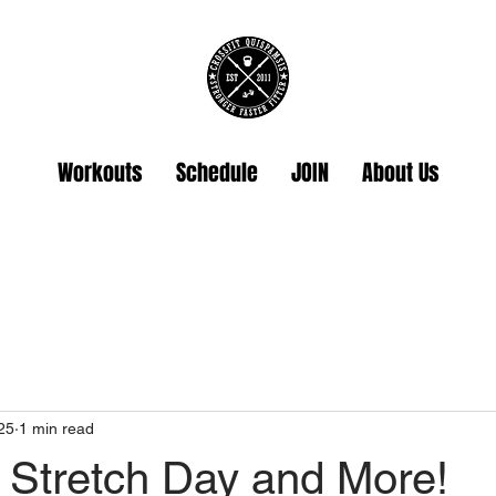
Workouts
Schedule
JOIN
About Us
25
1 min read
 Stretch Day and More!