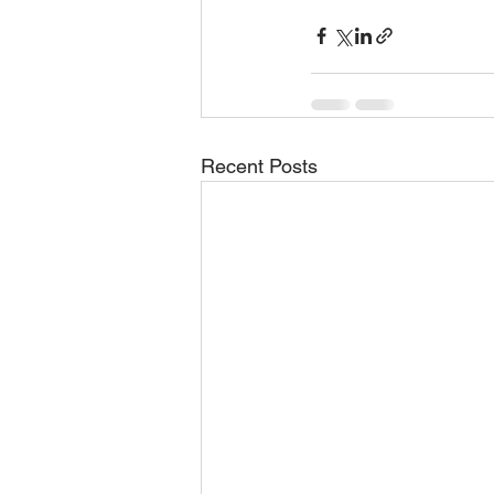
Recent Posts