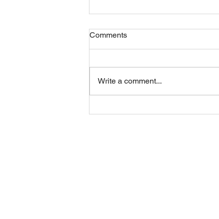
Comments
Friday 07082026
Write a comment...