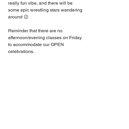
really fun vibe, and there will be 
some epic wrestling stars wandering 
around 😉
Reminder that there are no 
afternoon/evening classes on Friday 
to accommodate our OPEN 
celebrations.