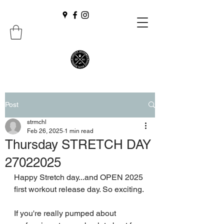
Post
strmchl
Feb 26, 2025
1 min read
Thursday STRETCH DAY
27022025
Happy Stretch day...and OPEN 2025 
first workout release day. So exciting.
If you're really pumped about 