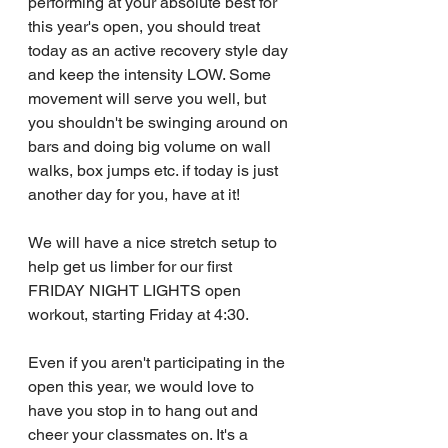
performing at your absolute best for 
this year's open, you should treat 
today as an active recovery style day 
and keep the intensity LOW. Some 
movement will serve you well, but 
you shouldn't be swinging around on 
bars and doing big volume on wall 
walks, box jumps etc. if today is just 
another day for you, have at it!
We will have a nice stretch setup to 
help get us limber for our first 
FRIDAY NIGHT LIGHTS open 
workout, starting Friday at 4:30.
Even if you aren't participating in the 
open this year, we would love to 
have you stop in to hang out and 
cheer your classmates on. It's a 