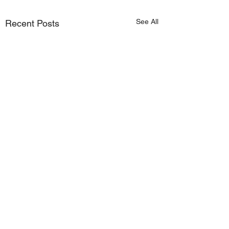
See All
Recent Posts
Comments