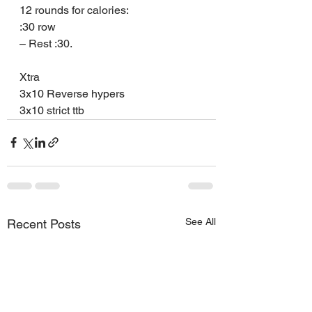
12 rounds for calories:
:30 row
– Rest :30.
Xtra
3x10 Reverse hypers
3x10 strict ttb
See All
Recent Posts