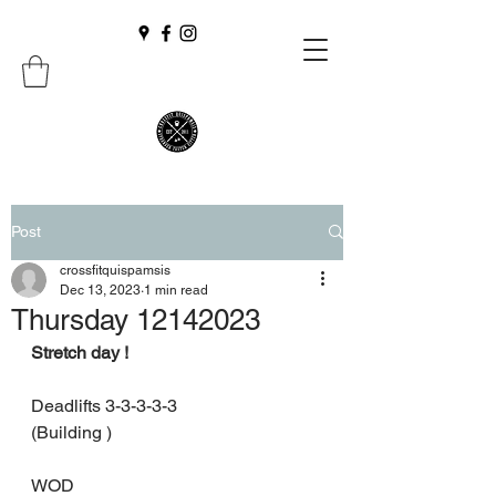
Post
crossfitquispamsis
Dec 13, 2023
1 min read
Thursday 12142023
Stretch day !
Deadlifts 3-3-3-3-3
(Building )
WOD