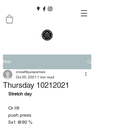
Post
crossfitquispamsis
Oct 20, 2021
1 min read
Thursday 10212021
Stretch day 
Or lift 
push press 
5x1 @90 %