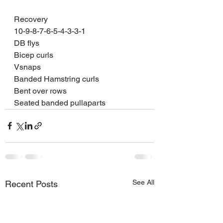
Recovery 
10-9-8-7-6-5-4-3-3-1
DB flys 
Bicep curls 
Vsnaps 
Banded Hamstring curls 
Bent over rows 
Seated banded pullaparts  
See All
Recent Posts