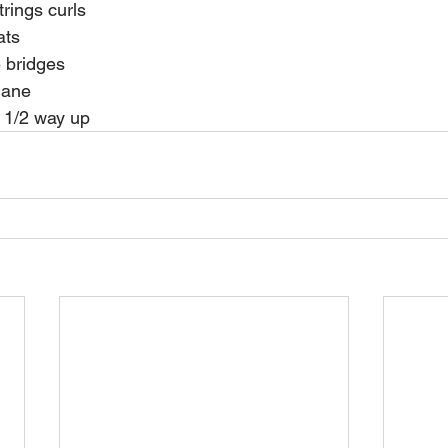
strings curls 
uats 
te bridges 
plane 
et 1/2 way up 