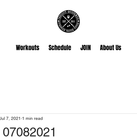
Workouts
Schedule
JOIN
About Us
Jul 7, 2021
1 min read
 07082021