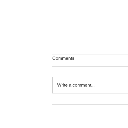
Comments
Write a comment...
Sunday 09082026