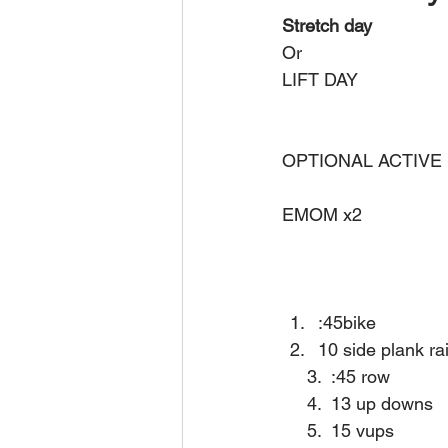
Stretch day
Or 
LIFT DAY 
OPTIONAL ACTIVE
EMOM x2
:45bike 
10 side plank ra
     3.  :45 row 
     4.  13 up downs 
     5.  15 vups 