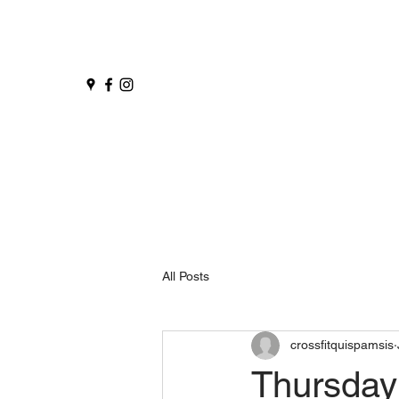
All Posts
crossfitquispamsis
Thursday