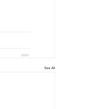
See All