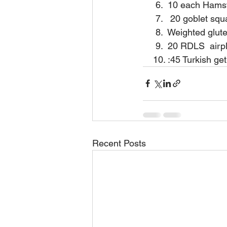
     6.  10 each Ham
     7.   20 goblet sq
     8.  Weighted glu
     9.  20 RDLS  air
    10. :45 Turkish g
Recent Posts