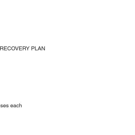
 RECOVERY PLAN 
ises each 