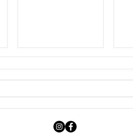
Friday 07082026
Thu
060