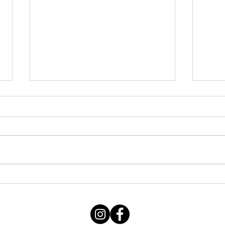
Thursday STRETCH Day
July
06082026
Augu