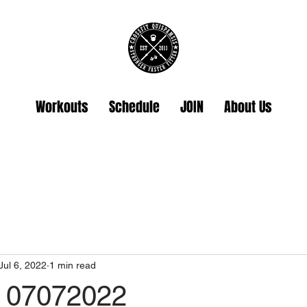
Workouts
Schedule
JOIN
About Us
Jul 6, 2022
1 min read
 07072022