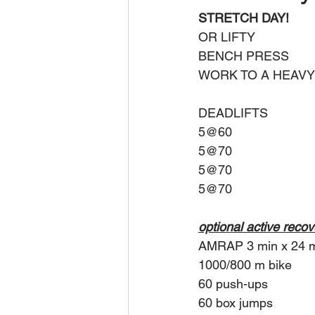
STRETCH DAY!
OR LIFTY
BENCH PRESS
WORK TO A HEAVY
DEADLIFTS
5@60
5@70
5@70
5@70
optional active reco
AMRAP 3 min x 24 
1000/800 m bike
60 push-ups
60 box jumps