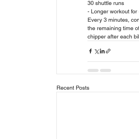
30 shuttle runs
- Longer workout for 
Every 3 minutes, co
the remaining time of
chipper after each bi
Recent Posts