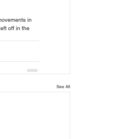
movements in 
t off in the 
See All