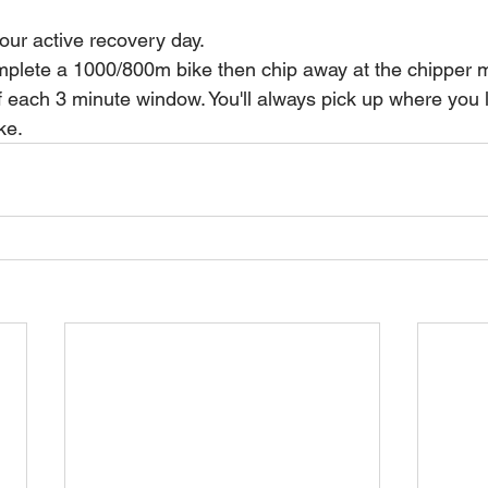
our active recovery day.
mplete a 1000/800m bike then chip away at the chipper 
 each 3 minute window. You'll always pick up where you lef
ke.