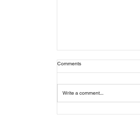
Comments
Friday 07082026
Write a comment...