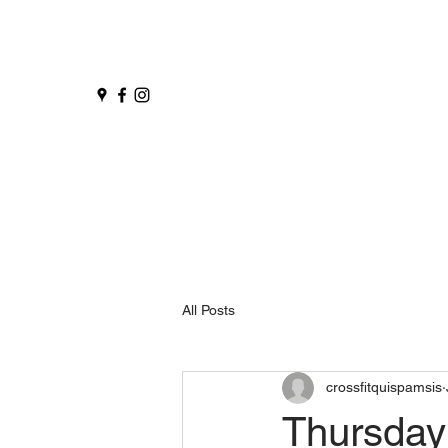
All Posts
crossfitquispamsis
Thursday