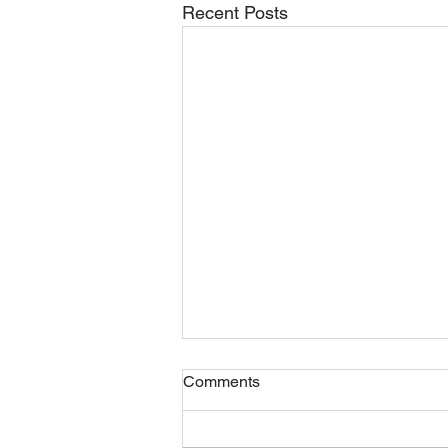
Recent Posts
Comments