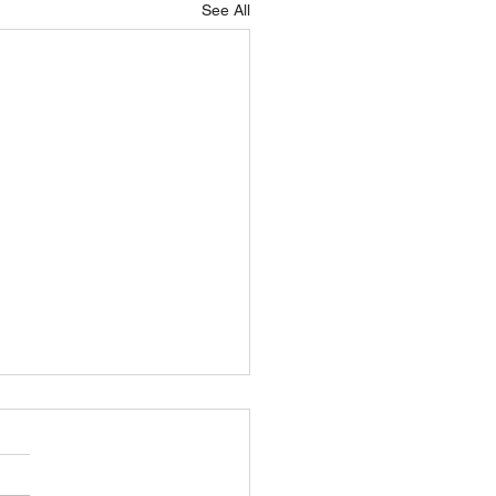
See All