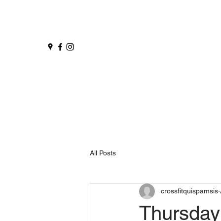
All Posts
crossfitquispamsis
Thursday