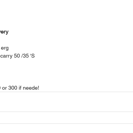
very 
 erg 
carry 50 /35 ‘S 
 or 300 if neede!