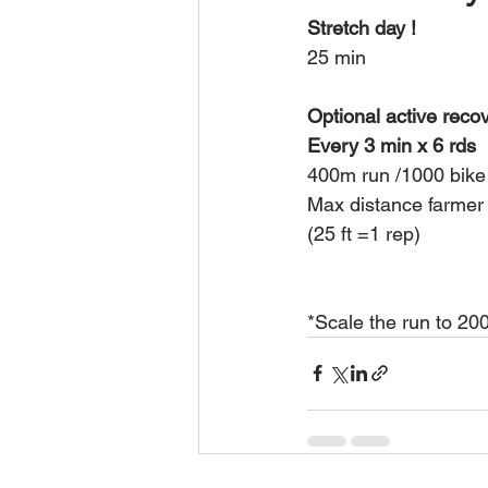
Stretch day ! 
25 min 
Optional active reco
Every 3 min x 6 rds 
400m run /1000 bike
Max distance farmer 
(25 ft =1 rep)
*Scale the run to 200