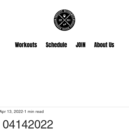
Workouts
Schedule
JOIN
About Us
Apr 13, 2022
1 min read
 04142022