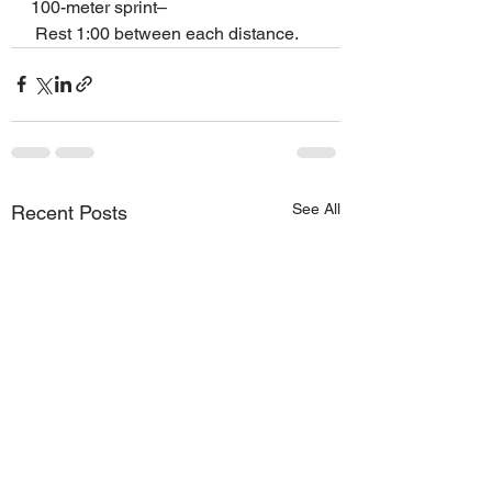
100-meter sprint–
 Rest 1:00 between each distance.
See All
Recent Posts