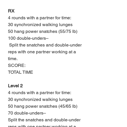
RX
4 rounds with a partner for time:
30 synchronized walking lunges
50 hang power snatches (55/75 lb)
100 double-unders–
 Split the snatches and double-under 
reps with one partner working at a 
time.
SCORE: 
TOTAL TIME
Level 2
4 rounds with a partner for time:
30 synchronized walking lunges
50 hang power snatches (45/65 lb)
70 double-unders– 
Split the snatches and double-under 
reps with one partner working at a 