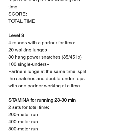
time.
SCORE: 
TOTAL TIME
Level 3
4 rounds with a partner for time:
20 walking lunges
30 hang power snatches (35/45 lb)
100 single-unders– 
Partners lunge at the same time; split 
the snatches and double-under reps 
with one partner working at a time.
STAMINA for running 23-30 min
2 sets for total time:
200-meter run
400-meter run
800-meter run