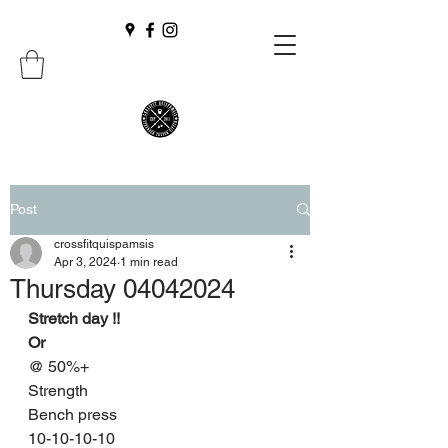
Post
crossfitquispamsis
Apr 3, 2024
1 min read
Thursday 04042024
Stretch day !!
Or 
@ 50%+
Strength
Bench press
10-10-10-10