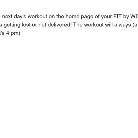
 next day's workout on the home page of your FIT by WI
 getting lost or not delivered! The workout will always (a
t's 4 pm)