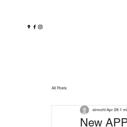
All Posts
strmchl
Apr 28
1 m
New APP 