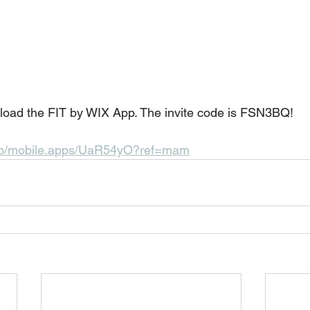
nload the FIT by WIX App. The invite code is FSN3BQ! 
.app/mobile.apps/UaR54yO?ref=mam