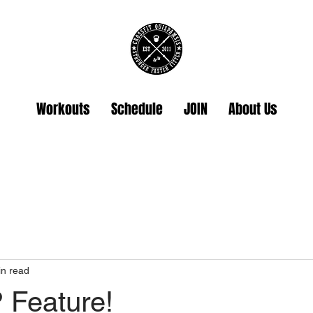
Workouts
Schedule
JOIN
About Us
in read
Feature!