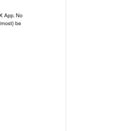
X App. No 
lmost) be 