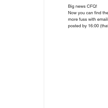
Big news CFQ!
Now you can find the
more fuss with emails
posted by 16:00 (tha