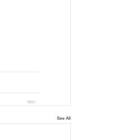
See All