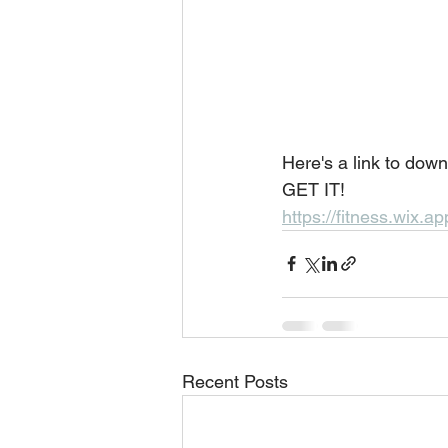
Here's a link to dow
GET IT!
https://fitness.wix
Recent Posts