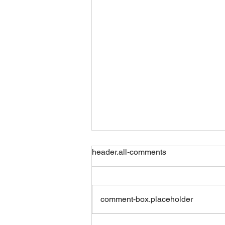
header.all-comments
Friday 07082026
comment-box.placeholder