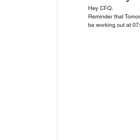
Hey CFQ.
Reminder that Tomor
be working out at 0