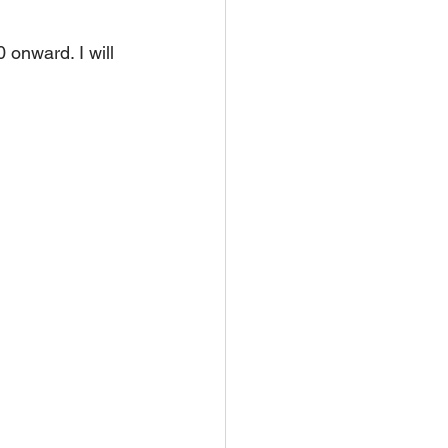
onward. I will 