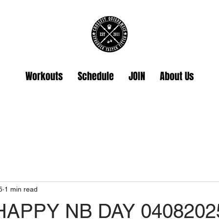
Workouts
Schedule
JOIN
About Us
5
1 min read
HAPPY NB DAY 0408202