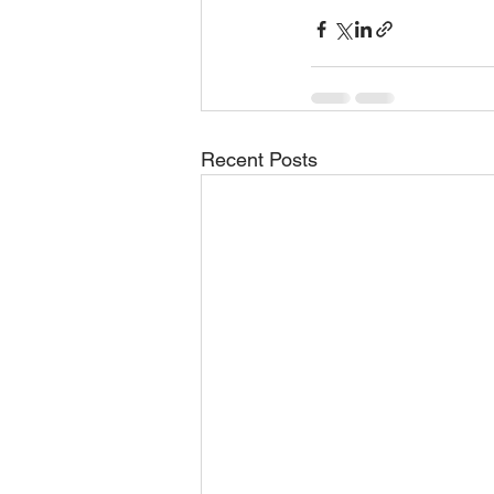
Recent Posts