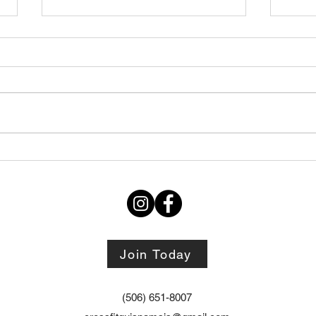
Thursday STRETCH Day
July
06082026
Augu
Join Today
(506) 651-8007