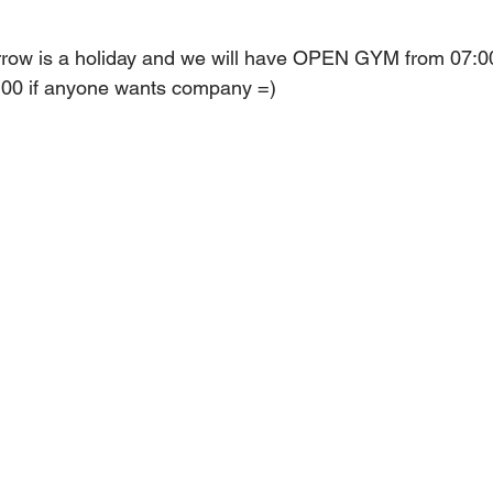
row is a holiday and we will have OPEN GYM from 07:00 
7:00 if anyone wants company =)