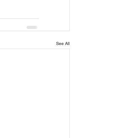
See All