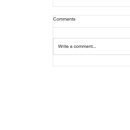
Comments
Friday 07082026
Write a comment...