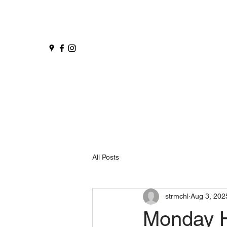
All Posts
strmchl
Aug 3, 202
Monday 