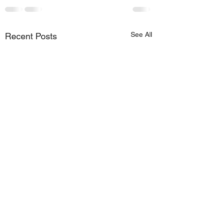
See All
Recent Posts