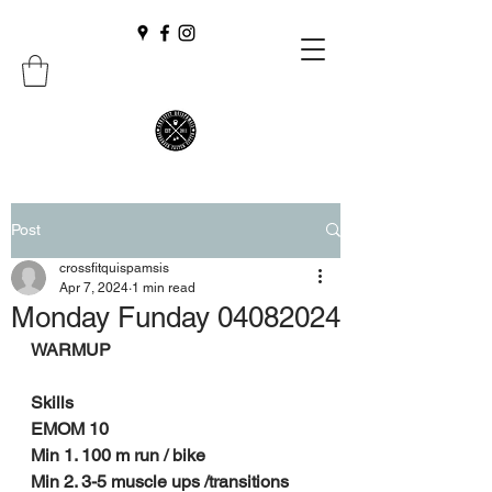
Post
crossfitquispamsis
Apr 7, 2024
1 min read
Monday Funday 04082024
WARMUP
Skills
EMOM 10
Min 1. 100 m run / bike
Min 2. 3-5 muscle ups /transitions