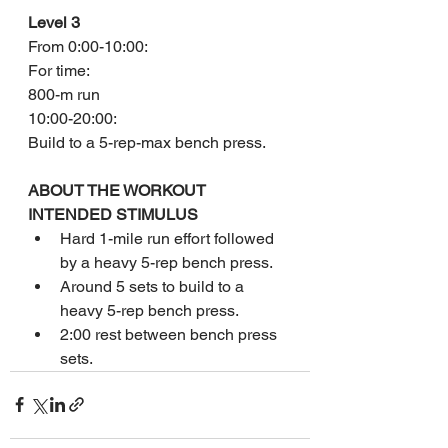
Level 3
From 0:00-10:00:
For time:
800-m run
10:00-20:00:
Build to a 5-rep-max bench press.
ABOUT THE WORKOUT
INTENDED STIMULUS
Hard 1-mile run effort followed 
by a heavy 5-rep bench press.
Around 5 sets to build to a 
heavy 5-rep bench press.
2:00 rest between bench press 
sets.