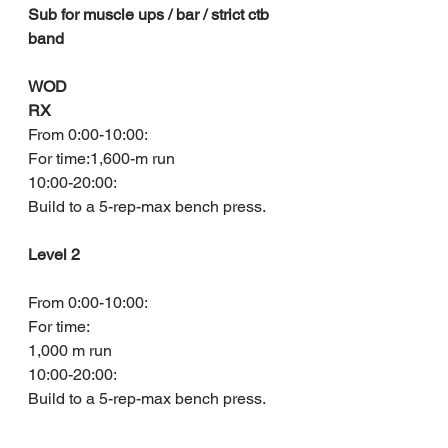
Sub for muscle ups / bar / strict ctb 
band
WOD
RX
From 0:00-10:00:
For time:1,600-m run
10:00-20:00:
Build to a 5-rep-max bench press.
Level 2
From 0:00-10:00:
For time:
1,000 m run
10:00-20:00:
Build to a 5-rep-max bench press.