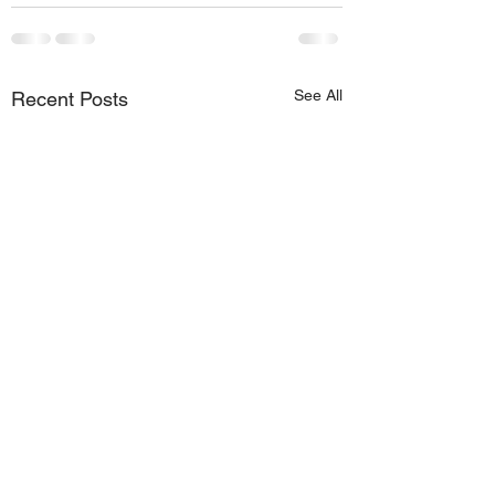
See All
Recent Posts