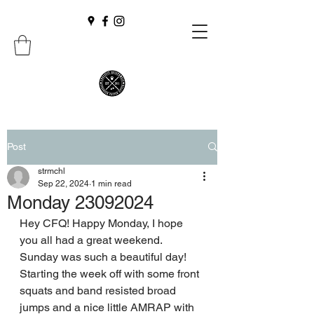
Post
strmchl
Sep 22, 2024
1 min read
Monday 23092024
Hey CFQ! Happy Monday, I hope 
you all had a great weekend. 
Sunday was such a beautiful day!
Starting the week off with some front 
squats and band resisted broad 
jumps and a nice little AMRAP with 