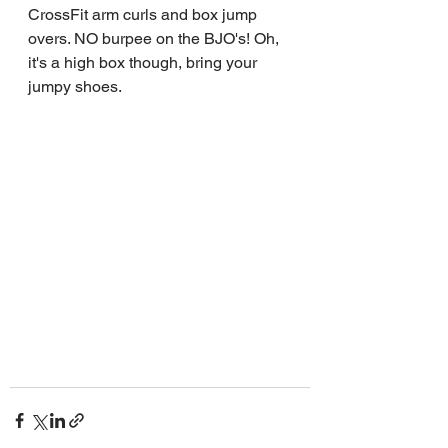
CrossFit arm curls and box jump 
overs. NO burpee on the BJO's! Oh, 
it's a high box though, bring your 
jumpy shoes.