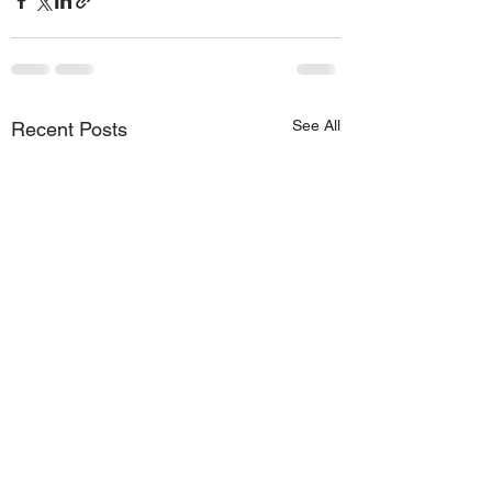
See All
Recent Posts