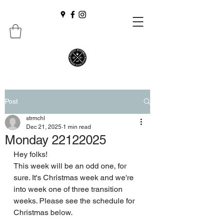
Post
strmchl
Dec 21, 2025
1 min read
Monday 22122025
Hey folks! 
This week will be an odd one, for 
sure. It's Christmas week and we're 
into week one of three transition 
weeks. Please see the schedule for 
Christmas below.