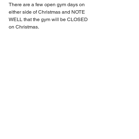
There are a few open gym days on 
either side of Christmas and NOTE 
WELL that the gym will be CLOSED 
on Christmas.