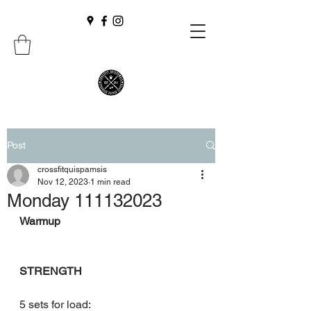
Post
crossfitquispamsis
Nov 12, 2023
1 min read
Monday 111132023
Warmup
STRENGTH
5 sets for load: