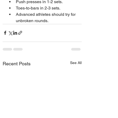
Push presses in 1-2 sets.
Toes-to-bars in 2-3 sets.
Advanced athletes should try for 
unbroken rounds.
See All
Recent Posts