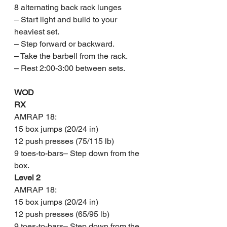
8 alternating back rack lunges
– Start light and build to your 
heaviest set.
– Step forward or backward.
– Take the barbell from the rack.
– Rest 2:00-3:00 between sets.
WOD
RX
AMRAP 18:
15 box jumps (20/24 in)
12 push presses (75/115 lb)
9 toes-to-bars– Step down from the 
box.
Level 2
AMRAP 18:
15 box jumps (20/24 in)
12 push presses (65/95 lb)
9 toes-to-bars– Step down from the 