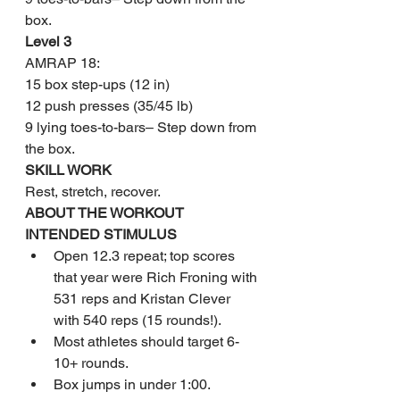
box.
Level 3
AMRAP 18:
15 box step-ups (12 in)
12 push presses (35/45 lb)
9 lying toes-to-bars– Step down from 
the box.
SKILL WORK
Rest, stretch, recover.
ABOUT THE WORKOUT
INTENDED STIMULUS
Open 12.3 repeat; top scores 
that year were Rich Froning with 
531 reps and Kristan Clever 
with 540 reps (15 rounds!).
Most athletes should target 6-
10+ rounds.
Box jumps in under 1:00.