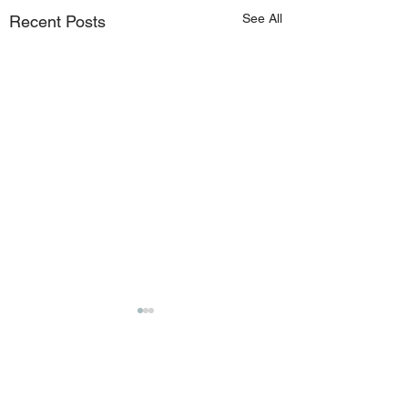
See All
Recent Posts
Comments