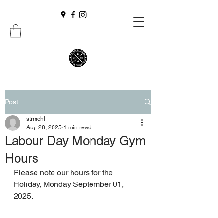
Post
strmchl
Aug 28, 2025
1 min read
Labour Day Monday Gym
Hours
Please note our hours for the 
Holiday, Monday September 01, 
2025.