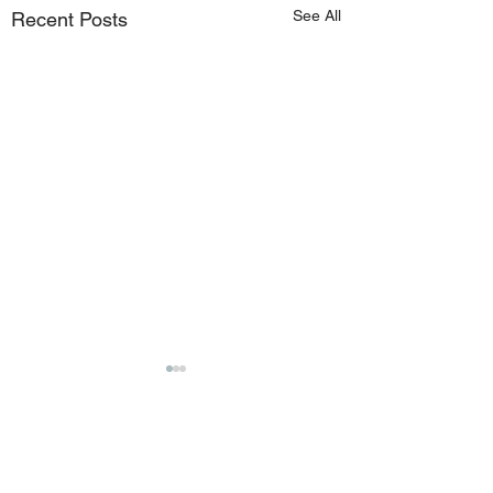
See All
Recent Posts
Comments