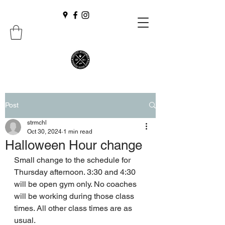
Post
strmchl
Oct 30, 2024
1 min read
Halloween Hour change
Small change to the schedule for 
Thursday afternoon. 3:30 and 4:30 
will be open gym only. No coaches 
will be working during those class 
times. All other class times are as 
usual.