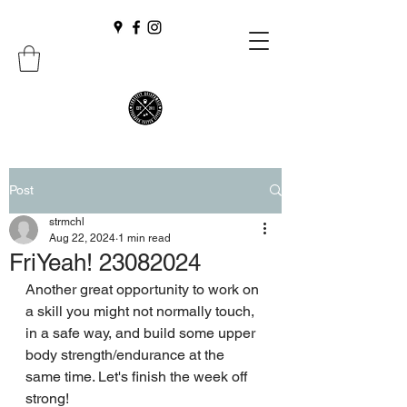
Post
strmchl
Aug 22, 2024
1 min read
FriYeah! 23082024
Another great opportunity to work on 
a skill you might not normally touch, 
in a safe way, and build some upper 
body strength/endurance at the 
same time. Let's finish the week off 
strong!