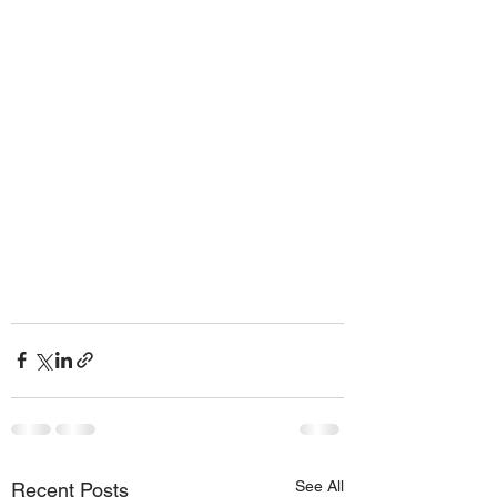
See All
Recent Posts