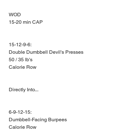
WOD 
15-20 min CAP 
15-12-9-6: 
Double Dumbbell Devil's Presses 
50 / 35 lb's 
Calorie Row 
Directly Into...
6-9-12-15: 
Dumbbell-Facing Burpees 
Calorie Row 