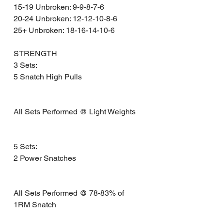
15-19 Unbroken: 9-9-8-7-6
20-24 Unbroken: 12-12-10-8-6
25+ Unbroken: 18-16-14-10-6
STRENGTH
3 Sets:
5 Snatch High Pulls 
All Sets Performed @ Light Weights
5 Sets:
2 Power Snatches 
All Sets Performed @ 78-83% of 
1RM Snatch 