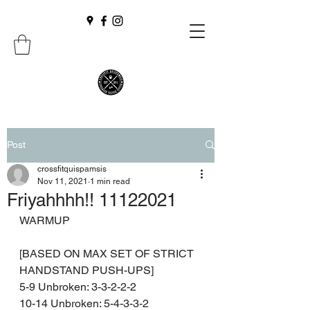
Post
crossfitquispamsis
Nov 11, 2021
1 min read
Friyahhhh!! 11122021
WARMUP
[BASED ON MAX SET OF STRICT 
HANDSTAND PUSH-UPS]
5-9 Unbroken: 3-3-2-2-2
10-14 Unbroken: 5-4-3-3-2