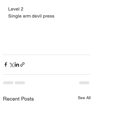
Level 2 
Single arm devil press 
See All
Recent Posts