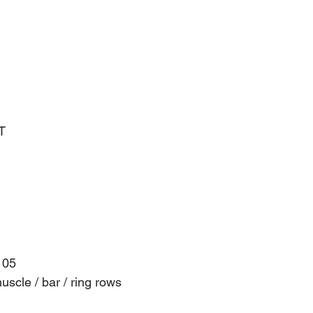
T
105
scle / bar / ring rows 