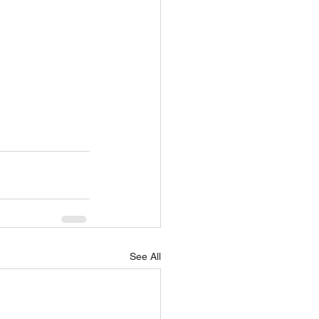
See All