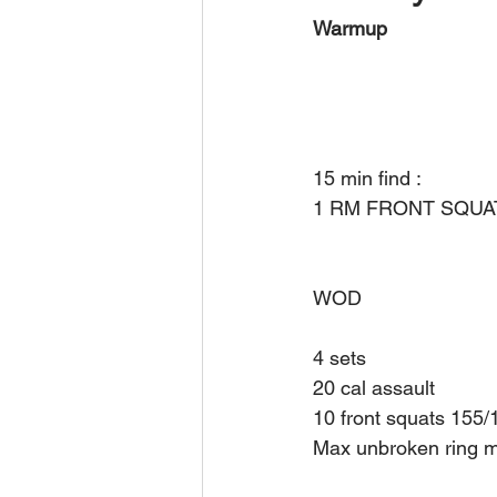
Warmup
15 min find :
1 RM FRONT SQUA
WOD
4 sets 
20 cal assault 
10 front squats 155/
Max unbroken ring mu