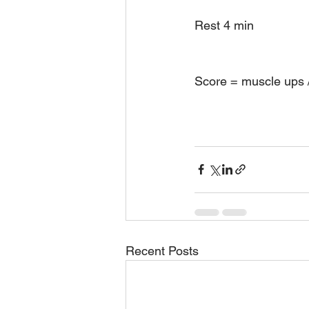
Rest 4 min 
Score = muscle ups /
Recent Posts