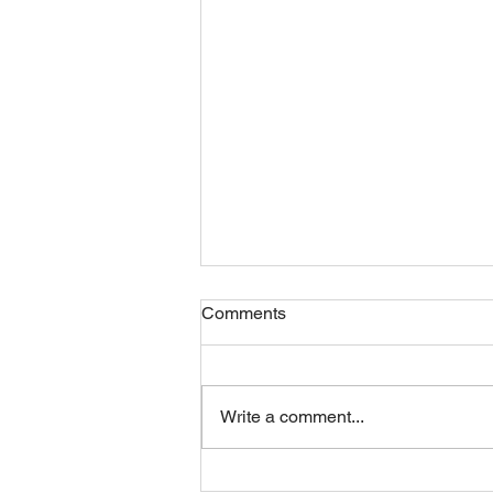
Comments
Friday 07082026
Write a comment...