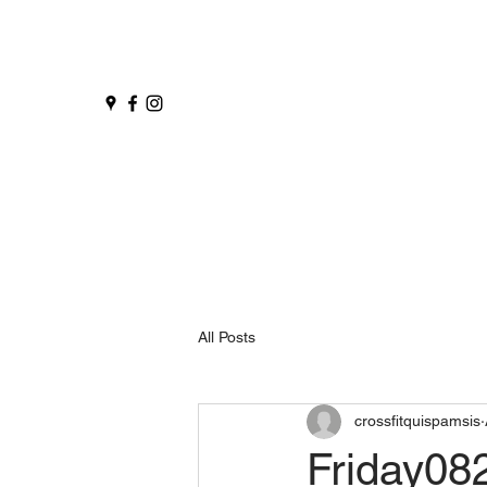
All Posts
crossfitquispamsis
Friday08