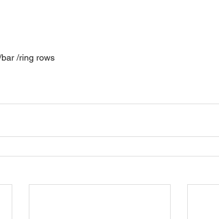
bar /ring rows 