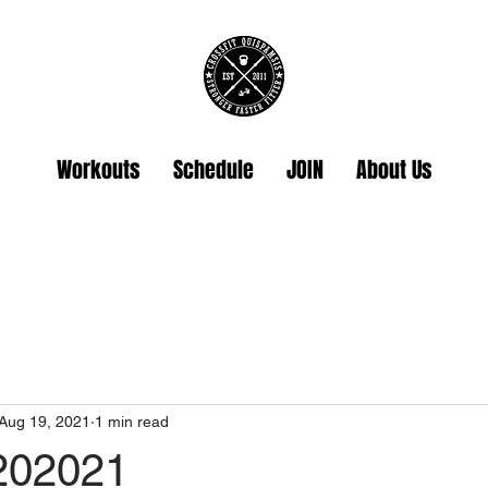
Workouts
Schedule
JOIN
About Us
Aug 19, 2021
1 min read
202021