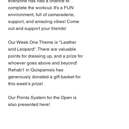
everyone has had a chance to 
complete the workout. It's a FUN 
environment, full of camaraderie, 
support, and amazing vibes! Come 
out and support your friends!
Our Week One Theme is "Leather 
and Leopard". There are valuable 
points for dressing up, and a prize for 
whoever goes above and beyond! 
Rehab1 in Quispamsis has 
generously donated a gift basket for 
this week's prize!
Our Points System for the Open is 
also presented here!