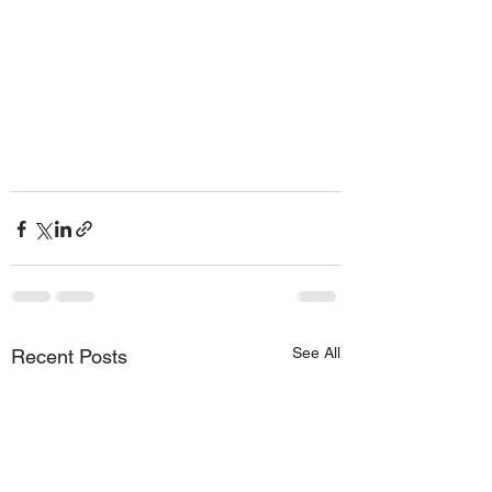
See All
Recent Posts