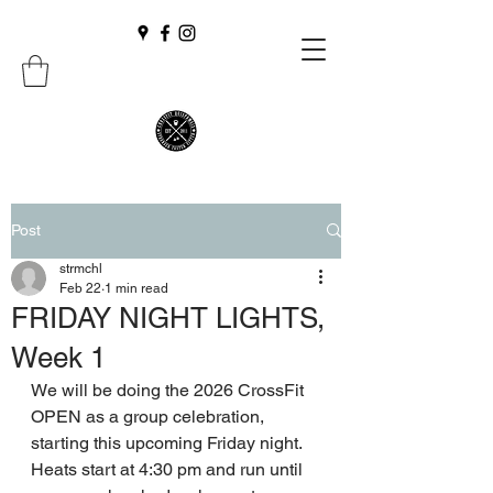
Post
strmchl
Feb 22
1 min read
FRIDAY NIGHT LIGHTS,
Week 1
We will be doing the 2026 CrossFit 
OPEN as a group celebration, 
starting this upcoming Friday night. 
Heats start at 4:30 pm and run until 