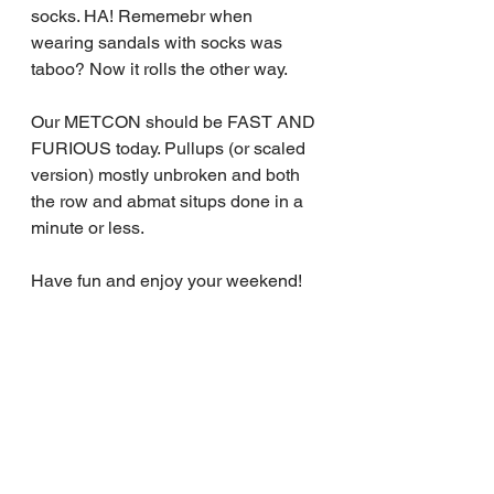
socks. HA! Rememebr when 
wearing sandals with socks was 
taboo? Now it rolls the other way.
Our METCON should be FAST AND 
FURIOUS today. Pullups (or scaled 
version) mostly unbroken and both 
the row and abmat situps done in a 
minute or less.
Have fun and enjoy your weekend!