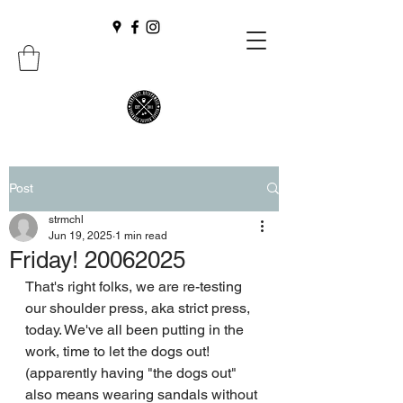
Post
strmchl
Jun 19, 2025
1 min read
Friday! 20062025
That's right folks, we are re-testing 
our shoulder press, aka strict press, 
today. We've all been putting in the 
work, time to let the dogs out! 
(apparently having "the dogs out" 
also means wearing sandals without 