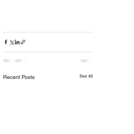
See All
Recent Posts