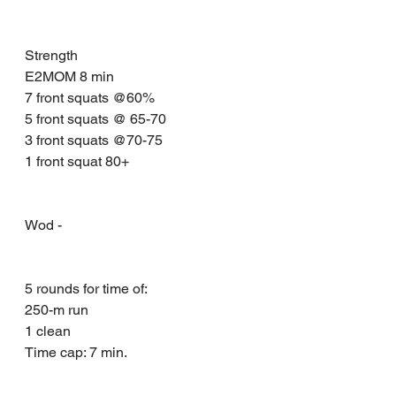
Strength 
E2MOM 8 min 
7 front squats @60%
5 front squats @ 65-70
3 front squats @70-75
1 front squat 80+
Wod - 
5 rounds for time of:
250-m run 
1 clean
Time cap: 7 min.