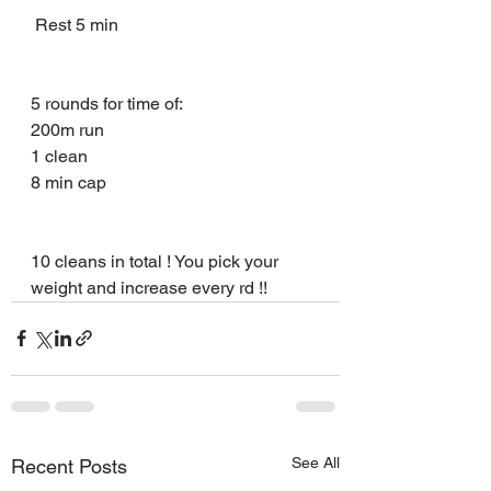
 Rest 5 min 
5 rounds for time of:
200m run 
1 clean 
8 min cap 
10 cleans in total ! You pick your 
weight and increase every rd !!
See All
Recent Posts