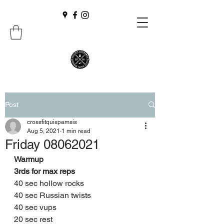
Post
crossfitquispamsis
Aug 5, 2021
1 min read
Friday 08062021
Warmup 
3rds for max reps 
40 sec hollow rocks 
40 sec Russian twists 
40 sec vups 
20 sec rest 