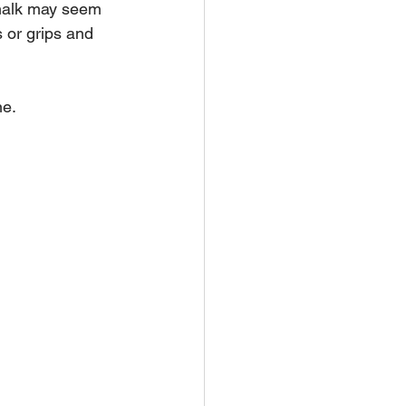
 chalk may seem 
s or grips and 
ne.