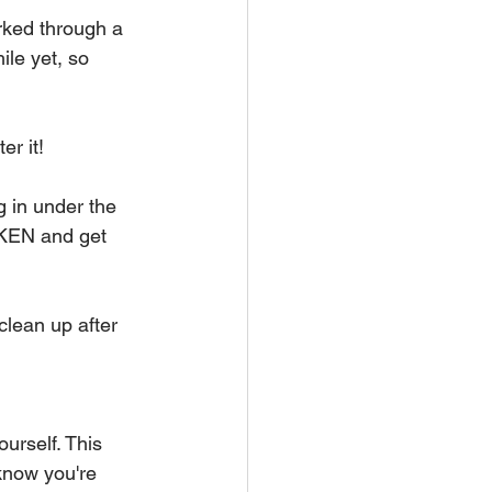
ked through a 
ile yet, so 
er it!
 in under the 
OKEN and get 
clean up after 
urself. This 
 know you're 