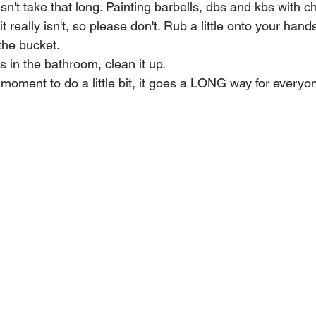
doesn't take that long. Painting barbells, dbs and kbs with
it really isn't, so please don't. Rub a little onto your hand
 the bucket.
 in the bathroom, clean it up. 
l moment to do a little bit, it goes a LONG way for everyo