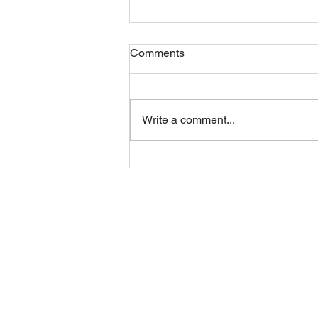
Comments
Friday 07082026
Write a comment...