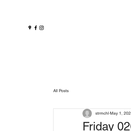
All Posts
strmchl
May 1, 202
Friday 0