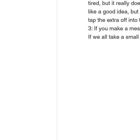
tired, but it really 
like a good idea, but 
tap the extra off into
3: If you make a mess
If we all take a smal