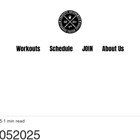
Workouts
Schedule
JOIN
About Us
5
1 min read
2052025