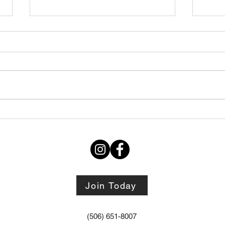
Thursday STRETCH Day
July
06082026
Augu
Join Today
(506) 651-8007