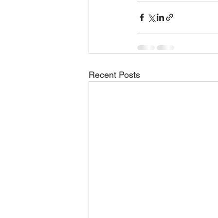
Recent Posts