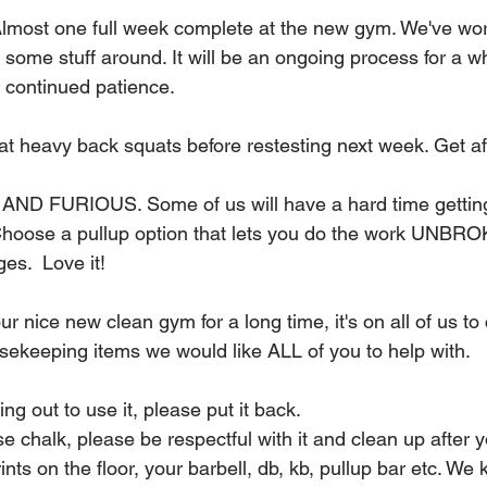
lmost one full week complete at the new gym. We've wor
 some stuff around. It will be an ongoing process for a wh
r continued patience.
 at heavy back squats before restesting next week. Get aft
AND FURIOUS. Some of us will have a hard time getting
 Choose a pullup option that lets you do the work UNBR
es.  Love it!
ur nice new clean gym for a long time, it's on all of us to 
sekeeping items we would like ALL of you to help with.
ng out to use it, please put it back.
se chalk, please be respectful with it and clean up after yo
nts on the floor, your barbell, db, kb, pullup bar etc. We