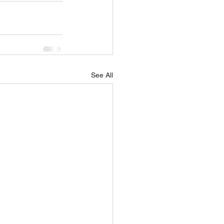
See All