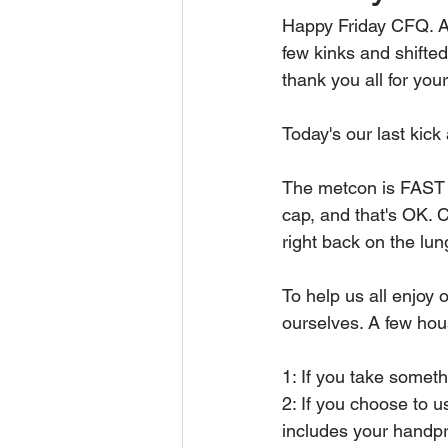
Happy Friday CFQ. A
few kinks and shifted
thank you all for you
Today's our last kick
The metcon is FAST 
cap, and that's OK.
right back on the lung
To help us all enjoy o
ourselves. A few hou
1: If you take somethi
2: If you choose to u
includes your handpri