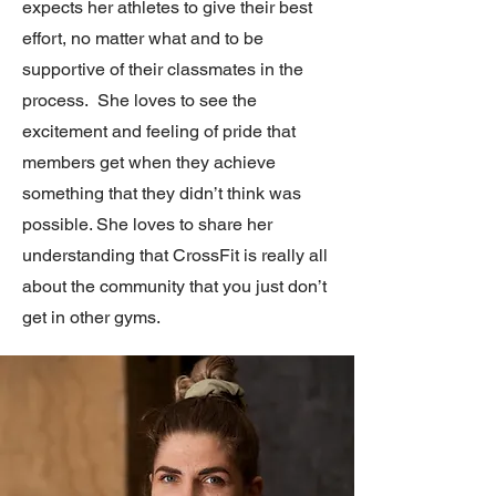
expects her athletes to give their best
effort, no matter what and to be
supportive of their classmates in the
process. She loves to see the
excitement and feeling of pride that
members get when they achieve
something that they didn’t think was
possible. She loves to share her
understanding that CrossFit is really all
about the community that you just don’t
get in other gyms.