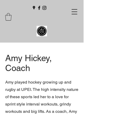
Amy Hickey,
Coach
Amy played hockey growing up and
rugby at UPEI. The high intensity nature
of these sports led her to a love for
sprint style interval workouts, grindy
workouts and big lifts. As a coach, Amy