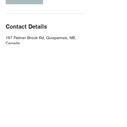
Contact Details
167 Palmer Brook Rd, Quispamsis, NB,
Canada
(506) 651-8007
cfqcrossfit@gmail.com
Join Today
(506) 651-8007