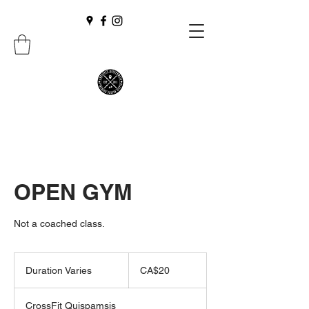
OPEN GYM
Not a coached class.
20
Canadian
Duration Varies
D
CA$20
dollars
u
r
CrossFit Quispamsis