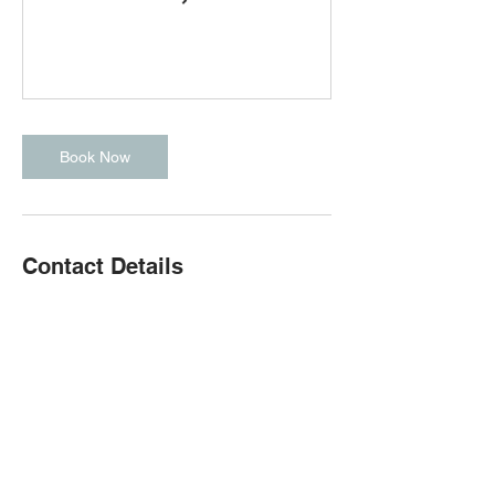
Book Now
Contact Details
167 Palmer Brook Rd, Quispamsis, NB,
Canada
(506) 651-8007
cfqcrossfit@gmail.com