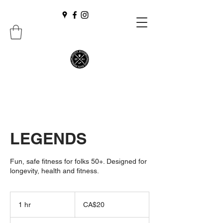
LEGENDS
Fun, safe fitness for folks 50+. Designed for
longevity, health and fitness.
20
Canadian
1 hr
1
CA$20
dollars
h