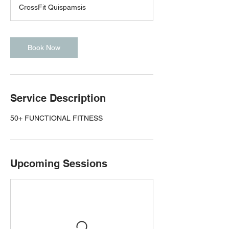
CrossFit Quispamsis
Book Now
Service Description
50+ FUNCTIONAL FITNESS
Upcoming Sessions