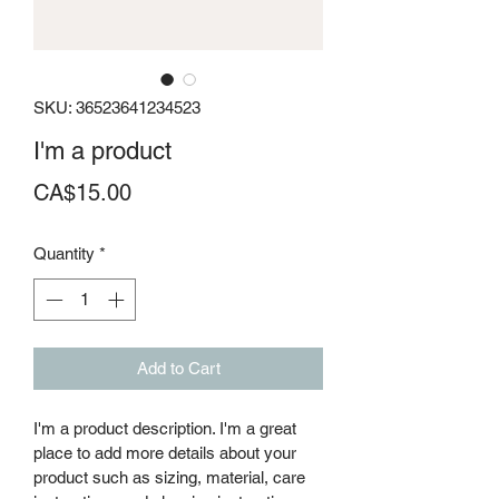
SKU: 36523641234523
I'm a product
Price
CA$15.00
Quantity
*
Add to Cart
I'm a product description. I'm a great 
place to add more details about your 
product such as sizing, material, care 