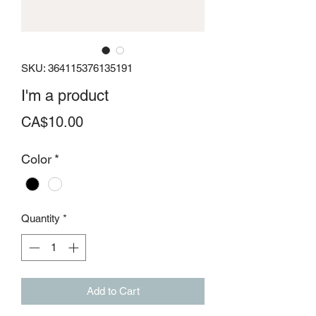
SKU: 364115376135191
I'm a product
Price
CA$10.00
Color
*
Quantity
*
Add to Cart