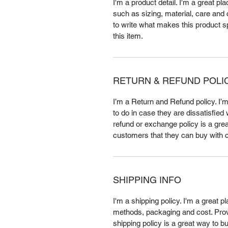
I'm a product detail. I'm a great p
such as sizing, material, care and c
to write what makes this product 
this item.
RETURN & REFUND POLI
I’m a Return and Refund policy. I’
to do in case they are dissatisfied
refund or exchange policy is a grea
customers that they can buy with 
SHIPPING INFO
I'm a shipping policy. I'm a great 
methods, packaging and cost. Provi
shipping policy is a great way to b