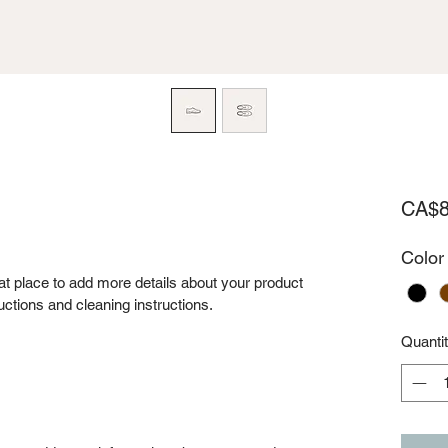
CA$8
Color
eat place to add more details about your product 
uctions and cleaning instructions.
Quanti