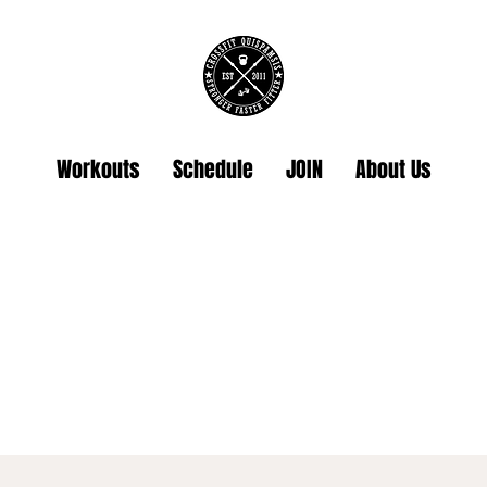
Workouts
Schedule
JOIN
About Us