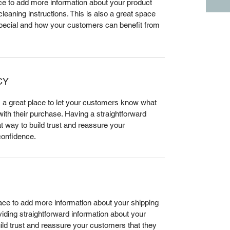
lace to add more information about your product 
leaning instructions. This is also a great space 
special and how your customers can benefit from 
CY
m a great place to let your customers know what 
 with their purchase. Having a straightforward 
t way to build trust and reassure your 
confidence.
place to add more information about your shipping 
ding straightforward information about your 
uild trust and reassure your customers that they 