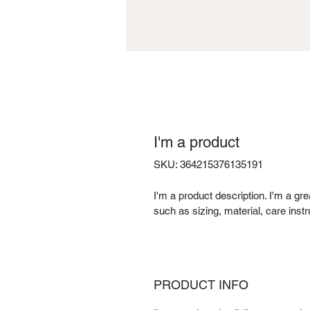
I'm a product
SKU: 364215376135191
I'm a product description. I'm a gr
such as sizing, material, care instr
PRODUCT INFO