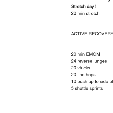
Stretch day ! 
20 min stretch 
ACTIVE RECOVERY
20 min EMOM
24 reverse lunges 
20 vtucks 
20 line hops 
10 push up to side p
5 shuttle sprints 