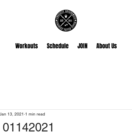
Workouts
Schedule
JOIN
About Us
Jan 13, 2021
1 min read
 01142021