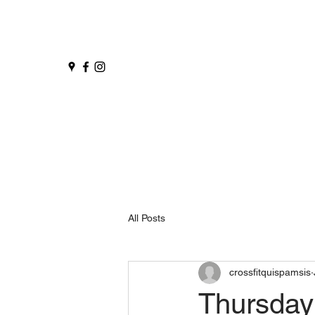
All Posts
crossfitquispamsis
Thursday