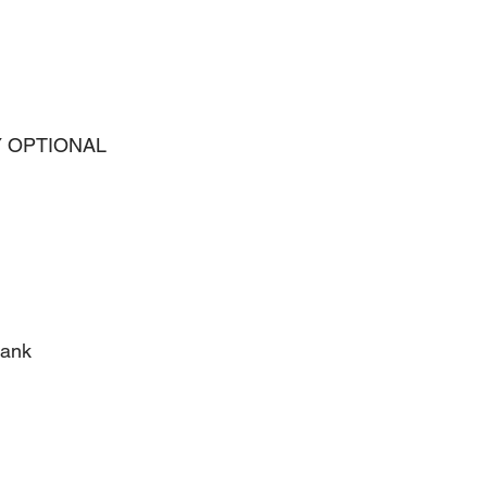
 OPTIONAL 
lank 