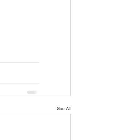
See All