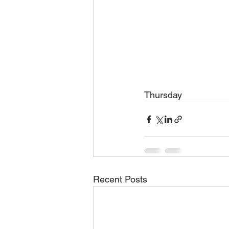
Thursday 
Recent Posts