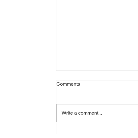
Comments
Friday 07082026
Write a comment...