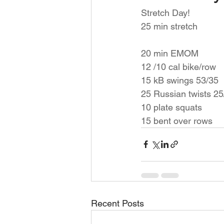
Stretch Day! 
25 min stretch 
20 min EMOM 
12 /10 cal bike/row 
15 kB swings 53/35
25 Russian twists 25
10 plate squats 
15 bent over rows 
Recent Posts