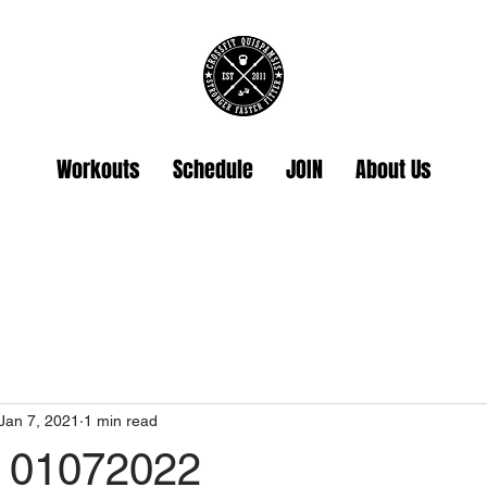
Workouts
Schedule
JOIN
About Us
Jan 7, 2021
1 min read
 01072022