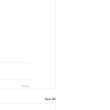
See All