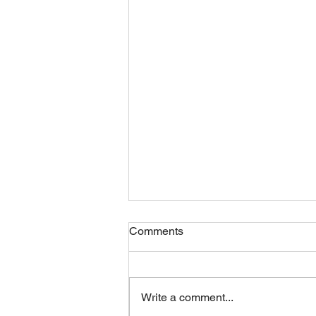
Comments
Write a comment...