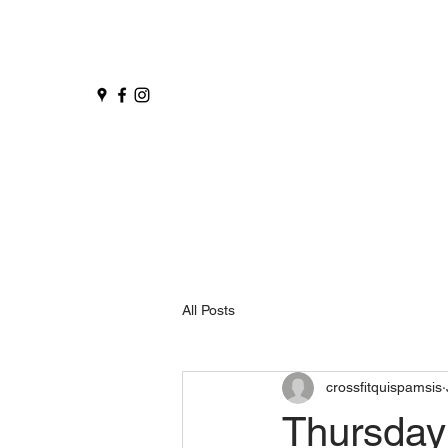
All Posts
crossfitquispamsis
Thursday