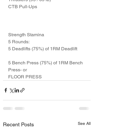
CTB Pull-Ups
Strength Stamina
5 Rounds:
5 Deadlifts (75%) of 1RM Deadlift
5 Bench Press (75%) of 1RM Bench 
Press- or 
FLOOR PRESS 
See All
Recent Posts