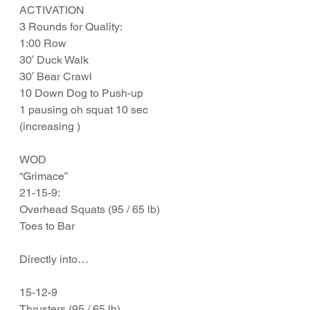
ACTIVATION
3 Rounds for Quality:
1:00 Row
30′ Duck Walk
30′ Bear Crawl
10 Down Dog to Push-up
1 pausing oh squat 10 sec 
(increasing )
WOD
“Grimace”
21-15-9:
Overhead Squats (95 / 65 lb)
Toes to Bar
Directly into…
15-12-9
Thrusters (95 / 65 lb)