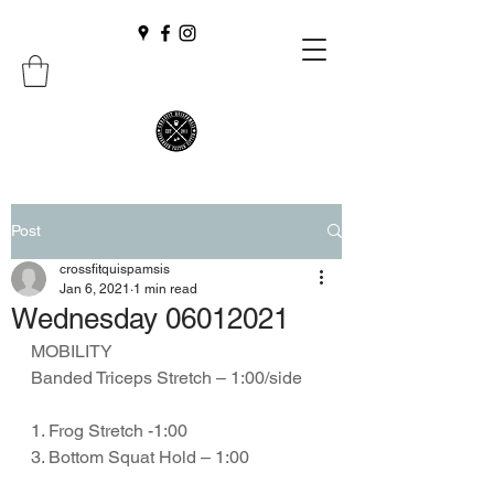
Post
crossfitquispamsis
Jan 6, 2021
1 min read
Wednesday 06012021
MOBILITY
Banded Triceps Stretch – 1:00/side
1. Frog Stretch -1:00
3. Bottom Squat Hold – 1:00