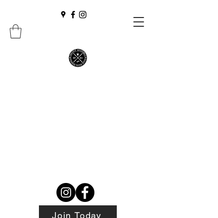
Join Today