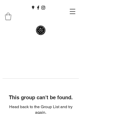
This group can't be found.
Head back to the Group List and try
again.