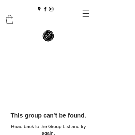
This group can't be found.
Head back to the Group List and try
again.