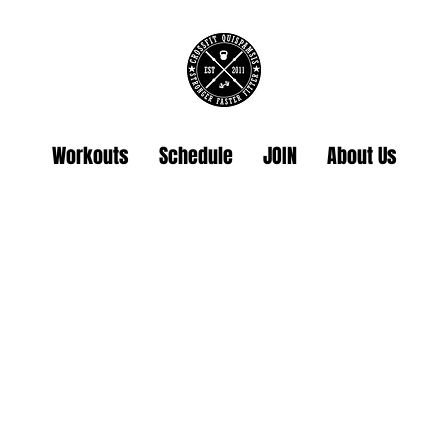
Workouts
Schedule
JOIN
About Us