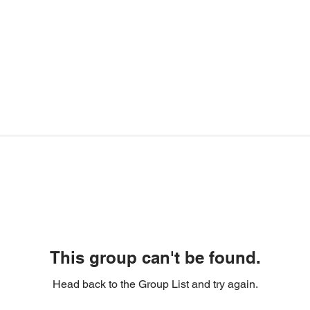
This group can't be found.
Head back to the Group List and try again.