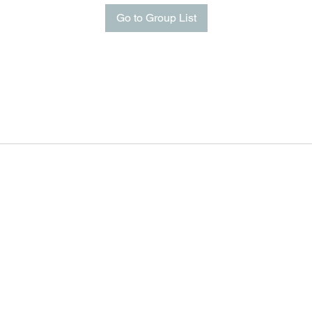
Go to Group List